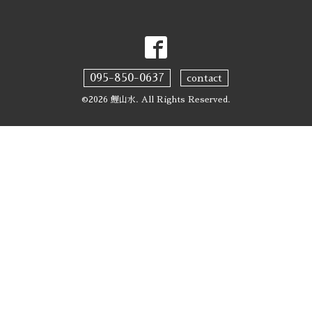
095-850-0637
contact
©2026
鯉山水
. All Rights Reserved.